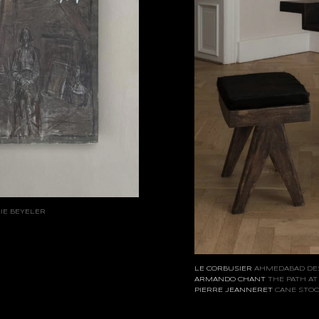
IE BEYELER
LE CORBUSIER
AHMEDABAD DE
ARMANDO CHANT
THE PATH AT
PIERRE JEANNERET
CANE STO