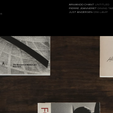
ARMANDO CHANT
UNTITLED
PIERRE JEANNERET
DINING TA
JUST ANDERSEN
D56 LAMP
IR