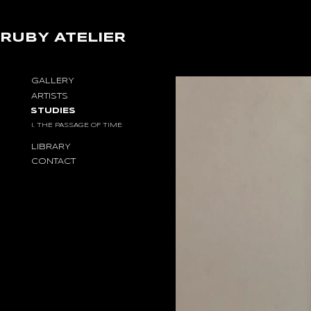
RUBY ATELIER
STUDY
GALLERY
I.
ARTISTS
THE
STUDIES
PASSAGE
OF
I. THE PASSAGE OF TIME
TIME
LIBRARY
CONTACT