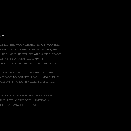
ME
EXPLORES HOW OBJECTS, ARTWORKS,
TRACES OF DURATION, MEMORY, AND
CHORING
THE STUDY ARE A SERIES OF
ORKS BY ARMANDO CHANT,
RICAL PHOTOGRAPHIC NEGATIVES.
COMPOSED ENVIRONMENTS, THE
ME NOT AS SOMETHING LINEAR, BUT
ED WITHIN SURFACES, TEXTURES,
DIALOGUE WITH WHAT HAS BEEN
R QUIETLY ERODED, INVITING A
NTIVE WAY OF SEEING.