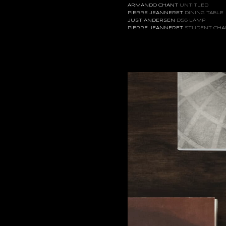
ARMANDO CHANT
UNTITLED
PIERRE JEANNERET
DINING TABLE
JUST ANDERSEN
D56 LAMP
PIERRE JEANNERET
STUDENT CHA