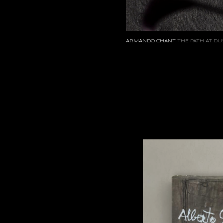
ARMANDO CHANT
THE PATH AT DU