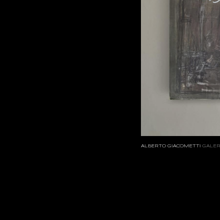
ALBERTO GIACOMETTI
GALER