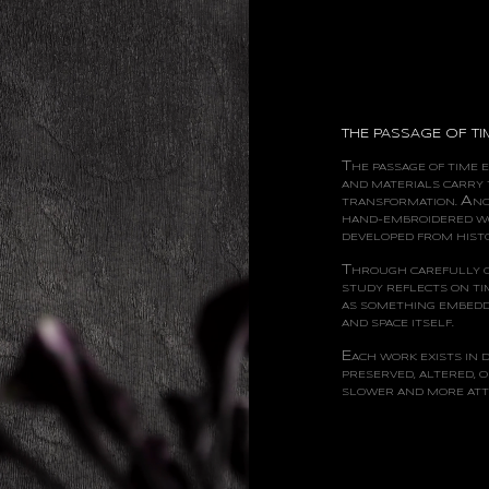
THE PASSAGE OF TI
T
HE
PASSAGE OF TIME 
AND MATERIALS CARRY 
A
TRANSFORMATION.
N
HAND-EMBROIDERED W
DEVELOPED FROM HISTO
T
HROUGH
CAREFULLY 
STUDY REFLECTS ON TI
AS SOMETHING EMBEDD
AND SPACE ITSELF.
E
ACH
WORK EXISTS IN 
PRESERVED, ALTERED, O
SLOWER AND MORE ATTE