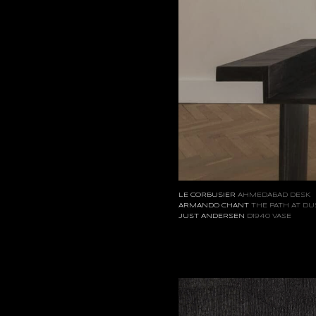
LE CORBUSIER
AHMEDABAD DESK
ARMANDO CHANT
THE PATH AT DU
JUST ANDERSEN
D1940 VASE