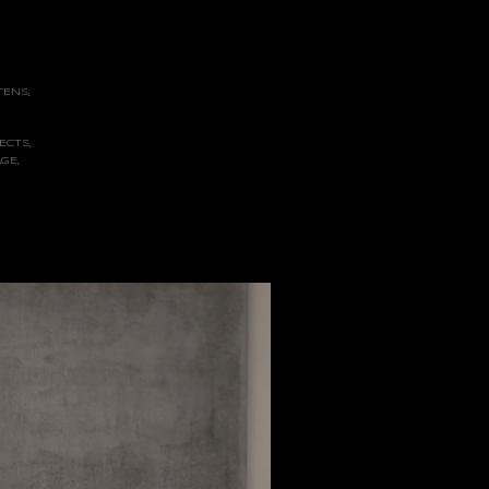
TENS,
ECTS,
GE,