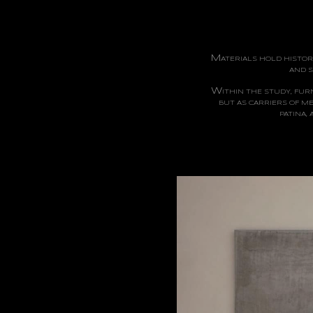
M
ATERIALS
HOLD HISTORI
AND S
W
ITHIN
THE STUDY, FURN
BUT AS CARRIERS OF M
PATINA,