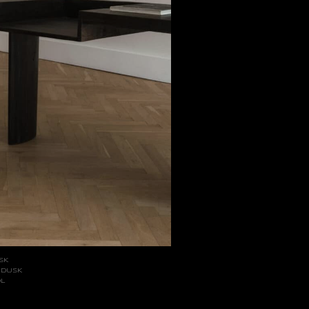
SK
 DUSK
OL