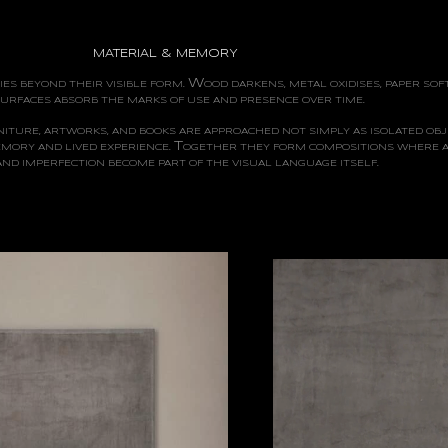
MATERIAL & MEMORY
W
ES BEYOND THEIR VISIBLE FORM.
OOD
DARKENS, METAL OXIDISES, PAPER SOF
URFACES ABSORB THE MARKS OF USE AND PRESENCE OVER TIME.
ITURE, ARTWORKS, AND BOOKS ARE APPROACHED NOT SIMPLY AS ISOLATED OBJ
T
EMORY AND LIVED EXPERIENCE.
OGETHER
THEY FORM COMPOSITIONS WHERE A
 AND IMPERFECTION BECOME PART OF THE VISUAL LANGUAGE ITSELF.