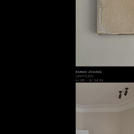
EMMA ZHANG
UNTITLED
H 28 × W 24 IN