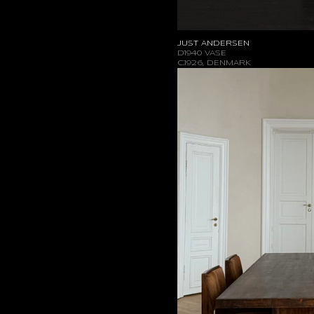
JUST ANDERSEN
D1940 VASE
C.1926, DENMARK