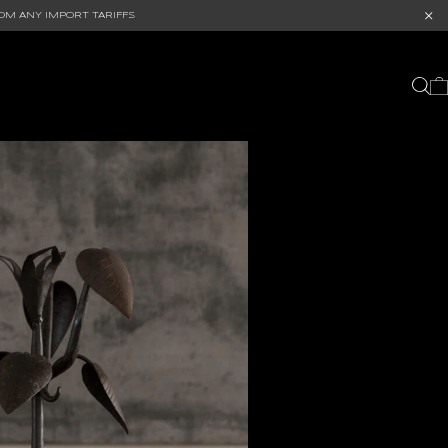
OM ANY IMPORT TARIFFS