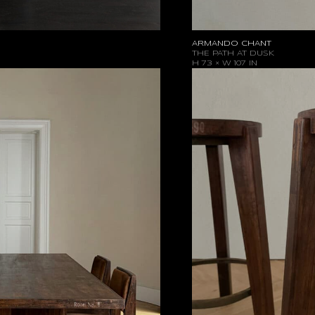
ARMANDO CHANT
THE PATH AT DUSK
H 73 × W 107 IN