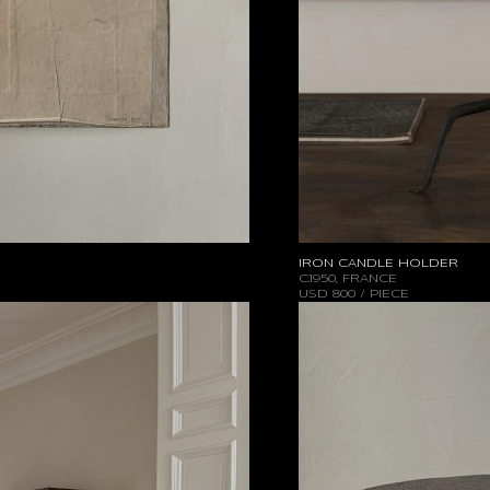
IRON CANDLE HOLDER
C.1950, FRANCE
USD
800 / PIECE