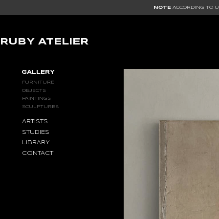
NOTE
ACCORDING TO US
RUBY ATELIER
GALLERY
GALLERY
FURNITURE
OBJECTS
PAINTINGS
SCULPTURES
ARTISTS
STUDIES
LIBRARY
CONTACT