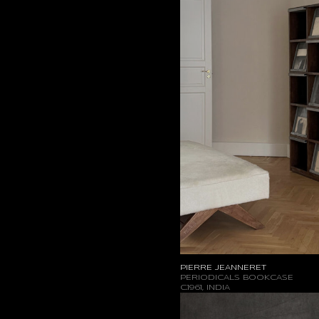
PIERRE JEANNERET
PERIODICALS BOOKCASE
C.1961, INDIA