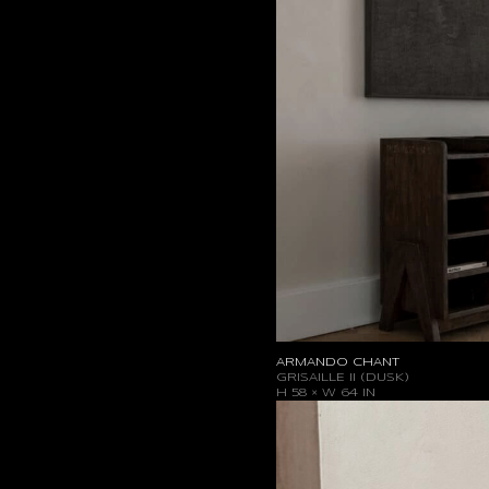
ARMANDO CHANT
GRISAILLE II (DUSK)
H 58 × W 64 IN