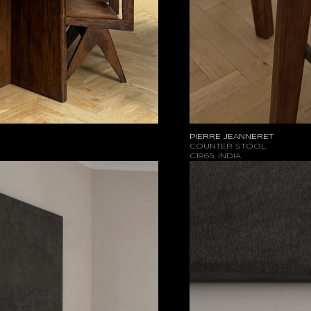
PIERRE JEANNERET
COUNTER STOOL
C.1965, INDIA