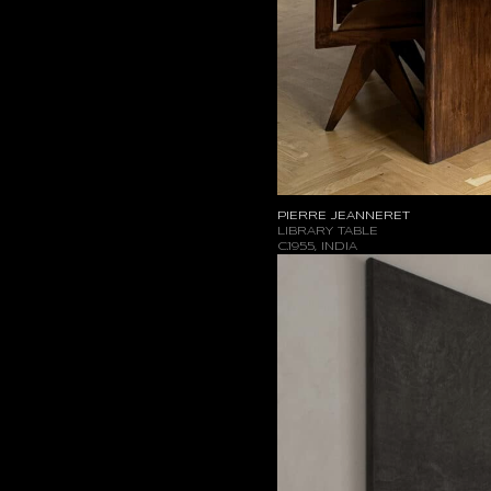
PIERRE JEANNERET
LIBRARY TABLE
C.1955, INDIA