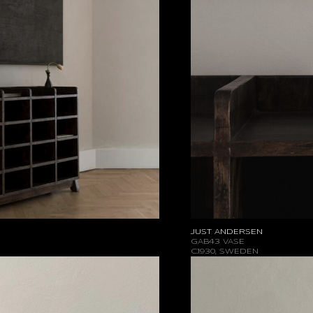
JUST ANDERSEN
GAB43 VASE
C.1930, SWEDEN