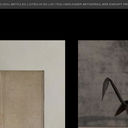
 GOV, ARTICLES LISTED IN
50 USC 1702
, HERUNDER ARTWORKS, ARE EXEMPT FR