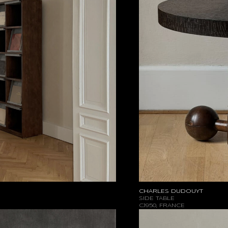
CHARLES DUDOUYT
SIDE TABLE
C.1950, FRANCE