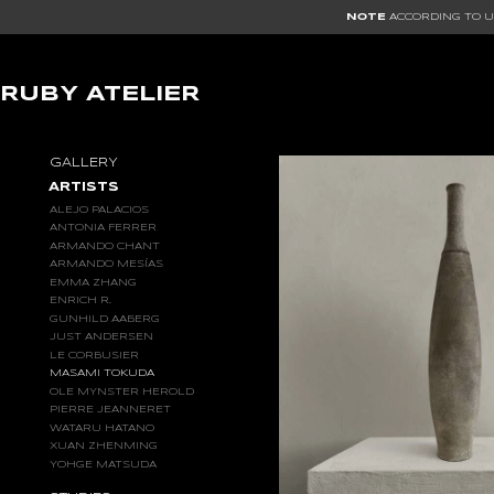
NOTE
ACCORDING TO US
RUBY ATELIER
MASAMI
GALLERY
TOKUDA
ARTISTS
ALEJO PALACIOS
ANTONIA FERRER
ARMANDO CHANT
ARMANDO MESÍAS
EMMA ZHANG
ENRICH R.
GUNHILD AABERG
JUST ANDERSEN
LE CORBUSIER
MASAMI TOKUDA
OLE MYNSTER HEROLD
PIERRE JEANNERET
WATARU HATANO
XUAN ZHENMING
YOHGE MATSUDA