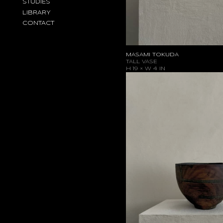
STUDIES
LIBRARY
CONTACT
MASAMI TOKUDA
TALL VASE
H 19 × W 4 IN