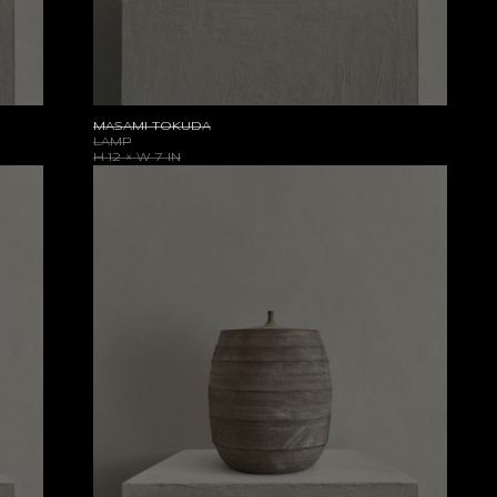
MASAMI TOKUDA
LAMP
H 12 × W 7 IN