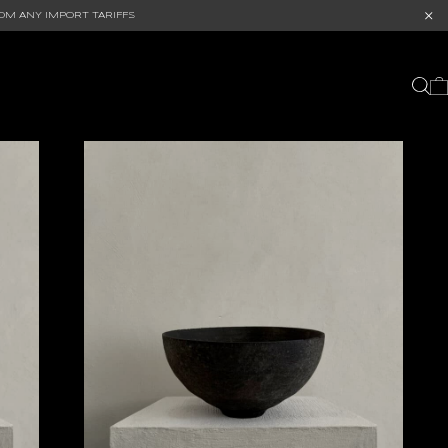
OM ANY IMPORT TARIFFS