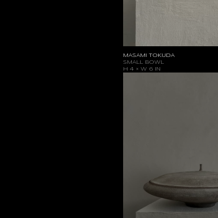
MASAMI TOKUDA
SMALL BOWL
H 4 × W 6 IN