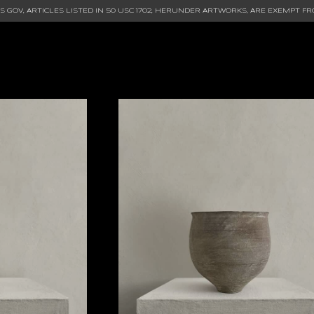
 GOV, ARTICLES LISTED IN
50 USC 1702
, HERUNDER ARTWORKS, ARE EXEMPT FR