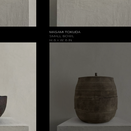
MASAMI TOKUDA
SMALL BOWL
H 6 × W 6 IN