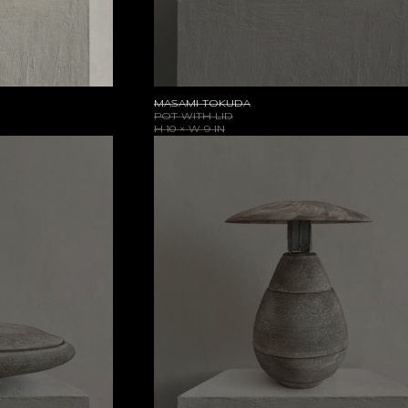
MASAMI TOKUDA
POT WITH LID
H 10 × W 9 IN