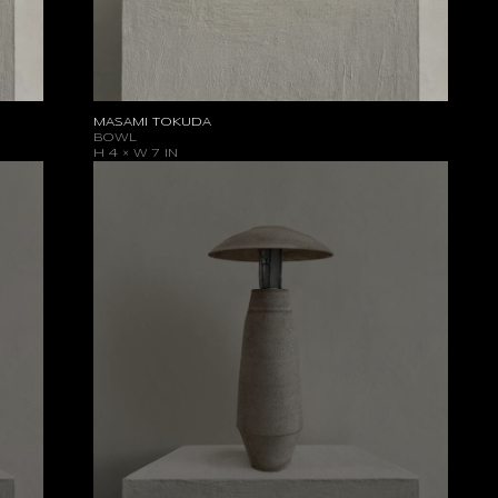
MASAMI TOKUDA
BOWL
H 4 × W 7 IN