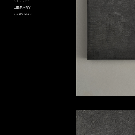
STUDIES
LIBRARY
CONTACT