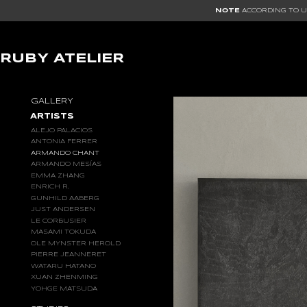
NOTE
ACCORDING TO US
RUBY ATELIER
GALLERY
ARTISTS
ALEJO PALACIOS
ANTONIA FERRER
ARMANDO CHANT
ARMANDO MESÍAS
EMMA ZHANG
ENRICH R.
GUNHILD AABERG
JUST ANDERSEN
LE CORBUSIER
MASAMI TOKUDA
OLE MYNSTER HEROLD
PIERRE JEANNERET
WATARU HATANO
XUAN ZHENMING
YOHGE MATSUDA