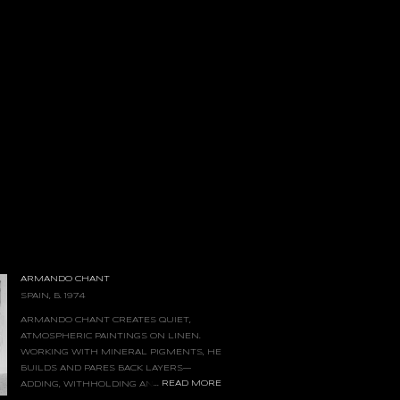
ARMANDO CHANT
SPAIN, B. 1974
ARMANDO CHANT CREATES QUIET,
ATMOSPHERIC PAINTINGS ON LINEN.
WORKING WITH MINERAL PIGMENTS, HE
BUILDS AND PARES BACK LAYERS—
...
READ MORE
ADDING, WITHHOLDING AND