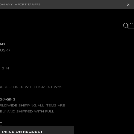
OM ANY IMPORT TARIFFS
ANT
DUSK)
 2 IN
ERED LINEN WITH PIGMENT WASH
ACKAGING
LDWIDE SHIPPING. ALL ITEMS ARE
ELY AND SHIPPED WITH FULL
S
+
PRICE ON REQUEST