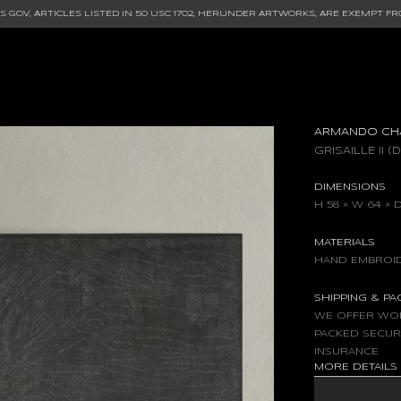
 GOV, ARTICLES LISTED IN
50 USC 1702
, HERUNDER ARTWORKS, ARE EXEMPT FR
ARMANDO CH
GRISAILLE II (
DIMENSIONS
H 58 × W 64 × D
MATERIALS
HAND EMBROID
SHIPPING & P
WE OFFER WOR
PACKED SECUR
INSURANCE
MORE DETAIL