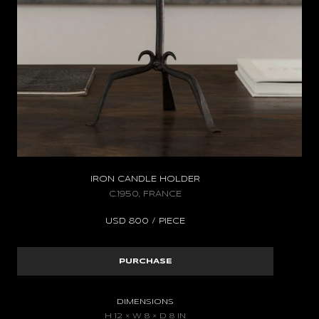
IRON CANDLE HOLDER
C.1950, FRANCE
USD
800 / PIECE
PURCHASE
DIMENSIONS
H 12 × W 8 × D 8 IN