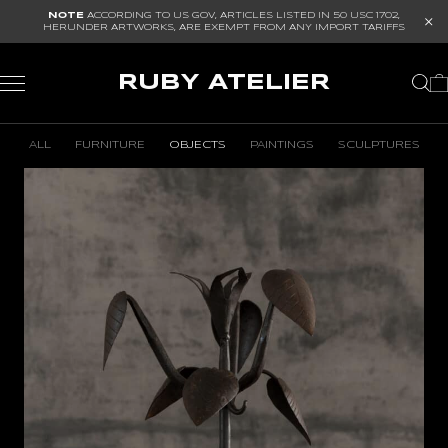
NOTE
ACCORDING TO US GOV, ARTICLES LISTED IN
50 USC 1702
,
HERUNDER ARTWORKS, ARE EXEMPT FROM ANY IMPORT TARIFFS
RUBY ATELIER
ALL
FURNITURE
OBJECTS
PAINTINGS
SCULPTURES