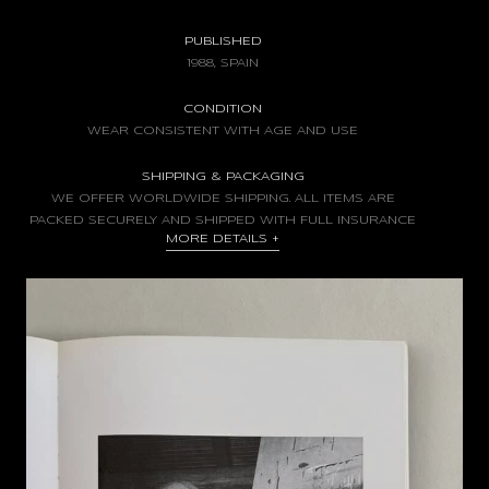
PUBLISHED
1988, SPAIN
CONDITION
WEAR CONSISTENT WITH AGE AND USE
SHIPPING & PACKAGING
WE OFFER WORLDWIDE SHIPPING. ALL ITEMS ARE
PACKED SECURELY AND SHIPPED WITH FULL INSURANCE
MORE DETAILS
+