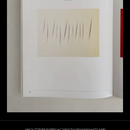
ABOUT
TERMS
PRIVACY
INSTAGRAM
WHATSAPP