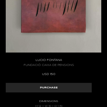
LUCIO FONTANA
FUNDACIÓ CAIXA DE PENSIONS
USD
150
PURCHASE
DIMENSIONS
H 12 × W 10 × D 1 IN