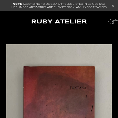
NOTE
ACCORDING TO US GOV, ARTICLES LISTED IN
50 USC 1702
,
HERUNDER ARTWORKS, ARE EXEMPT FROM ANY IMPORT TARIFFS
RUBY ATELIER
ALL
ARCHITECTURE
ART
FURNITURE