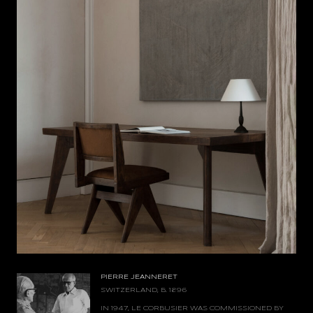
PIERRE JEANNERET
SWITZERLAND, B. 1896
IN 1947, LE CORBUSIER WAS COMMISSIONED BY