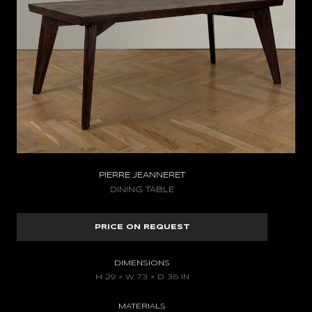
PIERRE JEANNERET
DINING TABLE
PRICE ON REQUEST
DIMENSIONS
H 29 × W 73 × D 36 IN
MATERIALS