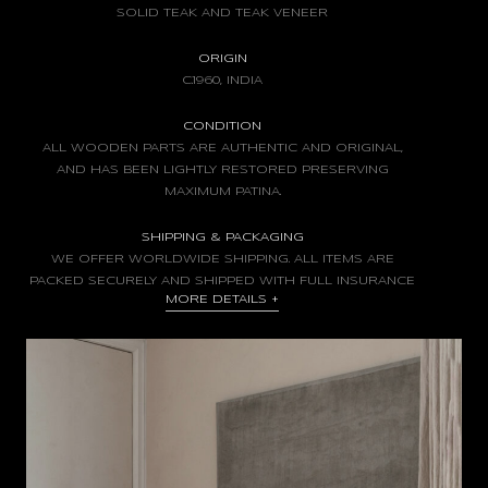
SOLID TEAK AND TEAK VENEER
ORIGIN
C.1960, INDIA
CONDITION
ALL WOODEN PARTS ARE AUTHENTIC AND ORIGINAL,
AND HAS BEEN LIGHTLY RESTORED PRESERVING
MAXIMUM PATINA.
SHIPPING & PACKAGING
WE OFFER WORLDWIDE SHIPPING. ALL ITEMS ARE
PACKED SECURELY AND SHIPPED WITH FULL INSURANCE
MORE DETAILS
+