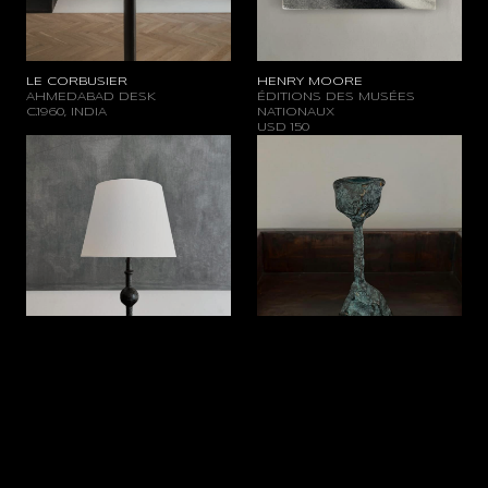
LE CORBUSIER
HENRY MOORE
AHMEDABAD DESK
ÉDITIONS DES MUSÉES
C.1960, INDIA
NATIONAUX
USD
150
WROUGHT IRON LAMP
BURNISHED BRASS
C.1960, FRANCE
CANDLEHOLDER
USD
1.400
C.1960, FRANCE
USD
950