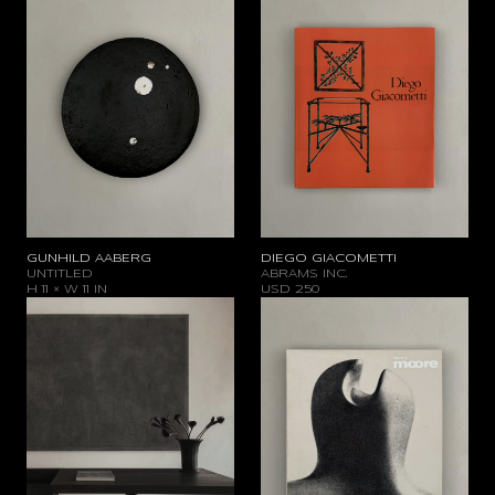
GUNHILD AABERG
DIEGO GIACOMETTI
UNTITLED
ABRAMS INC.
H 11 × W 11 IN
USD
250