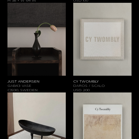
H 58 × W 64 IN
USD
100
JUST ANDERSEN
CY TWOMBLY
GAB43 VASE
DAROS / SCALO
C.1930, SWEDEN
USD
200