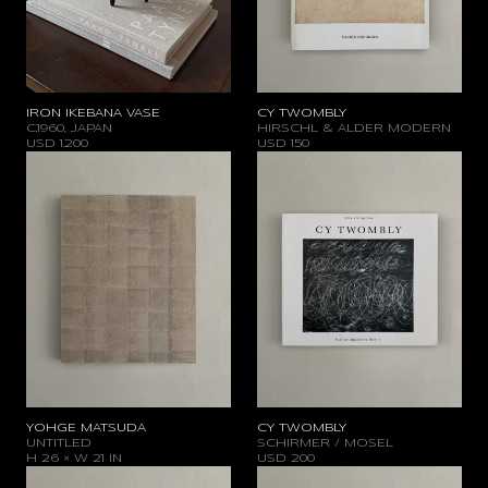
IRON IKEBANA VASE
CY TWOMBLY
C.1960, JAPAN
HIRSCHL & ALDER MODERN
USD
1.200
USD
150
YOHGE MATSUDA
CY TWOMBLY
UNTITLED
SCHIRMER / MOSEL
H 26 × W 21 IN
USD
200