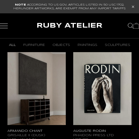
NOTE
ACCORDING TO US GOV, ARTICLES LISTED IN
50 USC 1702
,
HERUNDER ARTWORKS, ARE EXEMPT FROM ANY IMPORT TARIFFS
RUBY ATELIER
ALL
FURNITURE
OBJECTS
PAINTINGS
SCULPTURES
GALLERY
ARMANDO CHANT
AUGUSTE RODIN
GRISAILLE II (DUSK)
PHAIDON PRESS LTD