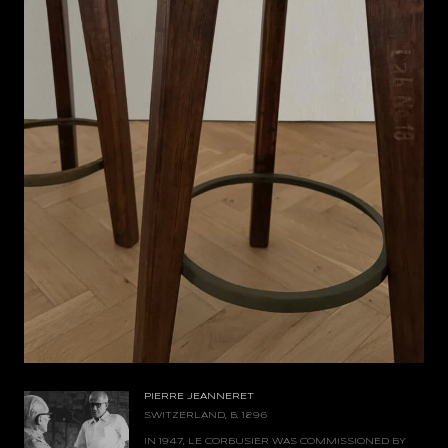
PIERRE JEANNERET
SWITZERLAND, B. 1896
IN 1947, LE CORBUSIER WAS COMMISSIONED BY