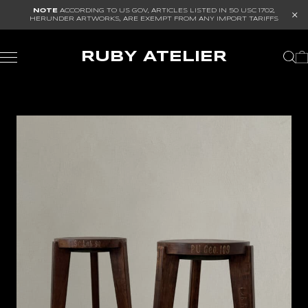
NOTE
ACCORDING TO US GOV, ARTICLES LISTED IN
50 USC 1702
,
HERUNDER ARTWORKS, ARE EXEMPT FROM ANY IMPORT TARIFFS
RUBY ATELIER
I TOKUDA
OLE MYNSTER HEROLD
PIERRE JEANNERET
WATAR