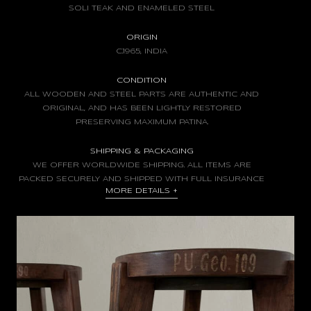
SOLI TEAK AND ENAMELED STEEL
ORIGIN
C.1965, INDIA
CONDITION
ALL WOODEN AND STEEL PARTS ARE AUTHENTIC AND
ORIGINAL, AND HAS BEEN LIGHTLY RESTORED
PRESERVING MAXIMUM PATINA.
SHIPPING & PACKAGING
WE OFFER WORLDWIDE SHIPPING. ALL ITEMS ARE
PACKED SECURELY AND SHIPPED WITH FULL INSURANCE
MORE DETAILS
+