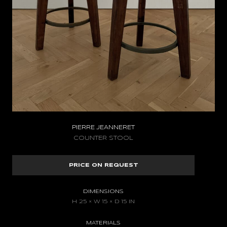
PIERRE JEANNERET
COUNTER STOOL
PRICE ON REQUEST
DIMENSIONS
H 25 × W 15 × D 15 IN
MATERIALS