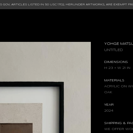
 GOV, ARTICLES LISTED IN
50 USC 1702
, HERUNDER ARTWORKS, ARE EXEMPT FR
YOHGE MATS
UNTITLED
DIMENSIONS
H 23 × W 21 IN
MATERIALS
ACRYLIC ON W
OAK
YEAR
2024
SHIPPING & P
WE OFFER WOR