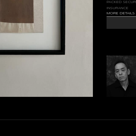
PACKED SECUR
INSURANCE
MORE DETAIL
FLOW OF FLOATI
EVERYDAY LIFE 
IN THE UNCONSC