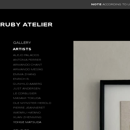
NOTE
ACCORDING TO US
RUBY ATELIER
GALLERY
ARTISTS
ALEJO PALACIOS
ANTONIA FERRER
ARMANDO CHANT
ARMANDO MESÍAS
EMMA ZHANG
ENRICH R.
GUNHILD AABERG
JUST ANDERSEN
LE CORBUSIER
MASAMI TOKUDA
OLE MYNSTER HEROLD
PIERRE JEANNERET
WATARU HATANO
XUAN ZHENMING
YOHGE MATSUDA