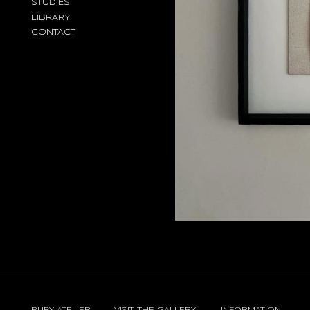
STUDIES
LIBRARY
CONTACT