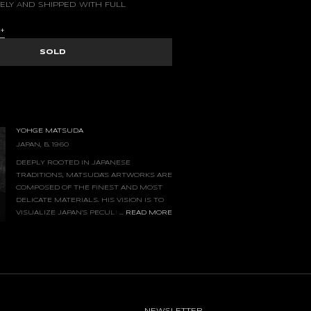
ELY AND SHIPPED WITH FULL
S
+
SOLD
YOHGE MATSUDA
JAPAN, B. 1960
DEEPLY ROOTED IN JAPANESE
TRADITIONS, MATSUDA'S ARTWORKS ARE
COMPOSED OF THE FINEST AND MOST
DELICATE MATERIALS. HIS VISION IS TO
...
READ MORE
VISUALIZE JAPAN’S PECULIAR HUMIDITY,
THE SEDIMENTATION OF AIR, AND THE
NG TIME. HE PAINTS ONLY FRAGMENTS OF
- A MEMORY AND A SCENE THAT FADES AWAY
IOUS.