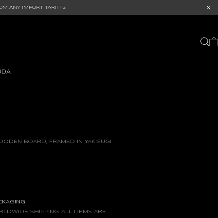
OM ANY IMPORT TARIFFS
UDA
OODEN BOARD, FRAMED IN YAKISUGI
ACKAGING
LDWIDE SHIPPING. ALL ITEMS ARE