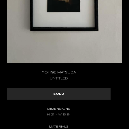
YOHGE MATSUDA
UNTITLED
SOLD
DIMENSIONS
H 21 × W 19 IN
MATERIALS