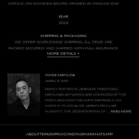
ACRYLIC ON WOODEN BOARD, FRAMED IN YAKISUGI OAK
YEAR
2024
SHIPPING & PACKAGING
WE OFFER WORLDWIDE SHIPPING. ALL ITEMS ARE
PACKED SECURELY AND SHIPPED WITH FULL INSURANCE
MORE DETAILS
+
YOHGE MATSUDA
JAPAN, B. 1960
DEEPLY ROOTED IN JAPANESE TRADITIONS,
MATSUDA'S ARTWORKS ARE COMPOSED OF THE
FINEST AND MOST DELICATE MATERIALS. HIS
VISION IS TO VISUALIZE JAPAN’S PECULIAR
...
READ MORE
HUMIDITY, THE SEDIMENTATION OF AIR, AND THE
FLOW OF FLOATING TIME. HE PAINTS ONLY
FRAGMENTS OF EVERYDAY LIFE - A MEMORY AND A SCENE THAT FADES
AWAY IN THE UNCONSCIOUS.
ABOUT
TERMS
PRIVACY
INSTAGRAM
WHATSAPP