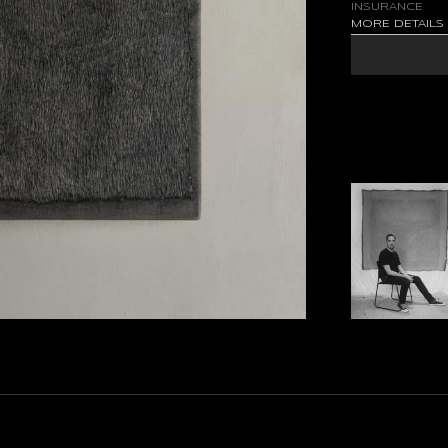
INSURANCE
MORE DETAIL
RESTS AT THE ED
NAMED. THE WEA
PIGMENT ACT AS
AND TACTILE, TH
LOOKING AND A 