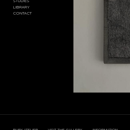
STUDIES
LIBRARY
CONTACT