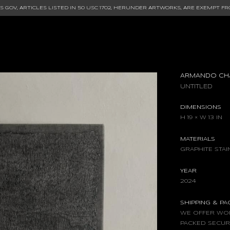
 GOV, ARTICLES LISTED IN
50 USC 1702
, HERUNDER ARTWORKS, ARE EXEMPT FR
ARMANDO CH
UNTITLED
DIMENSIONS
H 19 × W 13 IN
MATERIALS
GRAPHITE STA
YEAR
2024
SHIPPING & P
WE OFFER WOR
PACKED SECUR