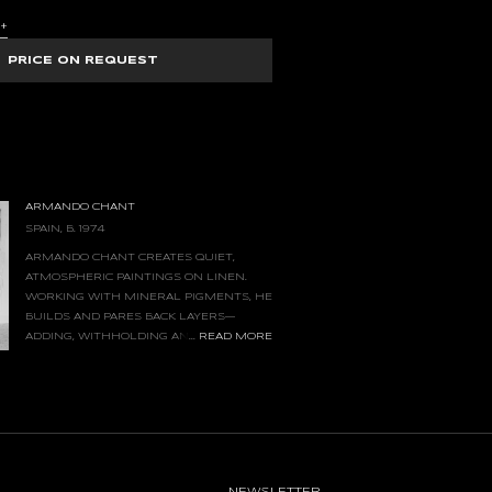
S
+
PRICE ON REQUEST
ARMANDO CHANT
SPAIN, B. 1974
ARMANDO CHANT CREATES QUIET,
ATMOSPHERIC PAINTINGS ON LINEN.
WORKING WITH MINERAL PIGMENTS, HE
BUILDS AND PARES BACK LAYERS—
...
READ MORE
ADDING, WITHHOLDING AND
REWORKING MARKS—UNTIL AN IMAGE
GE OF RECOGNITION, FELT BEFORE IT IS
VE OF THE LINEN AND THE WEIGHT OF
 SUBJECTS IN THEIR OWN RIGHT. MEASURED
E PAINTINGS INVITE SUSTAINED, PRESENT
CALM, CONTEMPLATIVE SENSE OF PLACE.