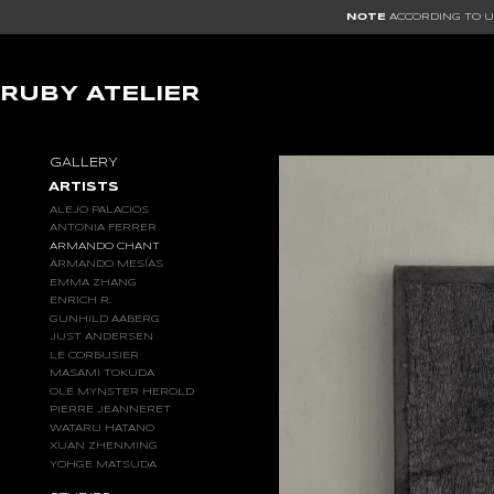
NOTE
ACCORDING TO US
RUBY ATELIER
GALLERY
ARTISTS
ALEJO PALACIOS
ANTONIA FERRER
ARMANDO CHANT
ARMANDO MESÍAS
EMMA ZHANG
ENRICH R.
GUNHILD AABERG
JUST ANDERSEN
LE CORBUSIER
MASAMI TOKUDA
OLE MYNSTER HEROLD
PIERRE JEANNERET
WATARU HATANO
XUAN ZHENMING
YOHGE MATSUDA