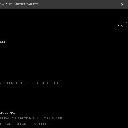
OM ANY IMPORT TARIFFS
ANT
IN ON HAND-EMBROIDERED LINEN
ACKAGING
LDWIDE SHIPPING. ALL ITEMS ARE
ELY AND SHIPPED WITH FULL