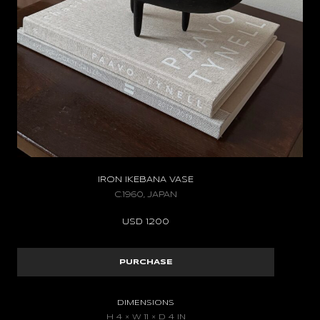
IRON IKEBANA VASE
C.1960, JAPAN
USD
1.200
PURCHASE
DIMENSIONS
H 4 × W 11 × D 4 IN