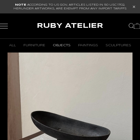
NOTE
ACCORDING TO US GOV, ARTICLES LISTED IN
50 USC 1702
,
HERUNDER ARTWORKS, ARE EXEMPT FROM ANY IMPORT TARIFFS
RUBY ATELIER
ALL
FURNITURE
OBJECTS
PAINTINGS
SCULPTURES