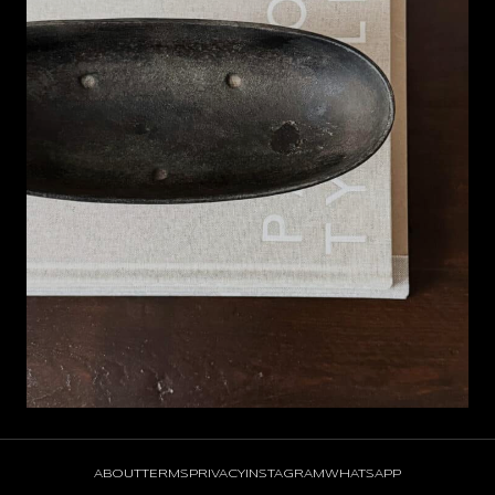
ABOUT
TERMS
PRIVACY
INSTAGRAM
WHATSAPP