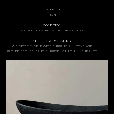
MATERIALS
IRON
CONDITION
WEAR CONSISTENT WITH AGE AND USE
SHIPPING & PACKAGING
WE OFFER WORLDWIDE SHIPPING. ALL ITEMS ARE
PACKED SECURELY AND SHIPPED WITH FULL INSURANCE