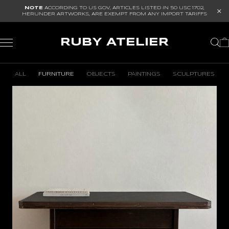
NOTE
ACCORDING TO US GOV, ARTICLES LISTED IN
50 USC 1702
,
HERUNDER ARTWORKS, ARE EXEMPT FROM ANY IMPORT TARIFFS
RUBY ATELIER
ALL
FURNITURE
OBJECTS
PAINTINGS
SCULPTURES