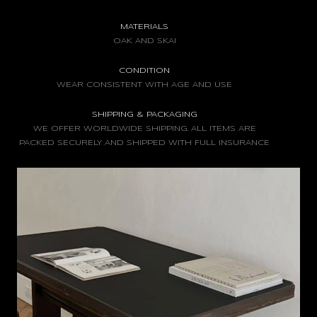
MATERIALS
OAK AND SKAI
CONDITION
WEAR CONSISTENT WITH AGE AND USE
SHIPPING & PACKAGING
WE OFFER WORLDWIDE SHIPPING. ALL ITEMS ARE
PACKED SECURELY AND SHIPPED WITH FULL INSURANCE