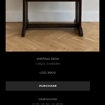
WRITING DESK
C.1920, SWEDEN
USD
3.900
PURCHASE
DIMENSIONS
H 31 × W 52 × D 29 IN