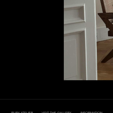
RUBY ATELIER
VISIT THE GALLERY
INFORMATION