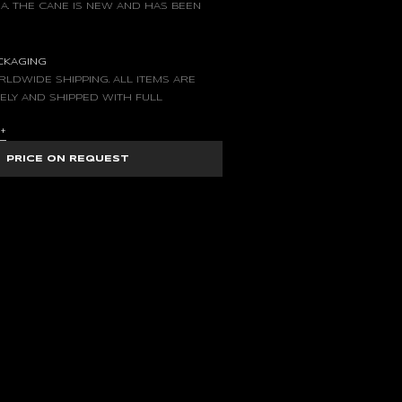
A. THE CANE IS NEW AND HAS BEEN
ACKAGING
LDWIDE SHIPPING. ALL ITEMS ARE
ELY AND SHIPPED WITH FULL
S
+
PRICE ON REQUEST