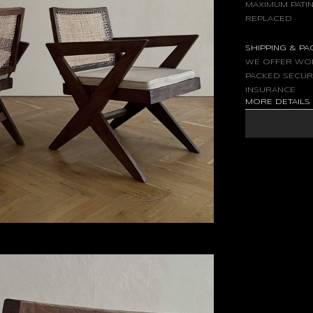
MAXIMUM PATIN
REPLACED
SHIPPING & P
WE OFFER WOR
PACKED SECUR
INSURANCE
MORE DETAIL