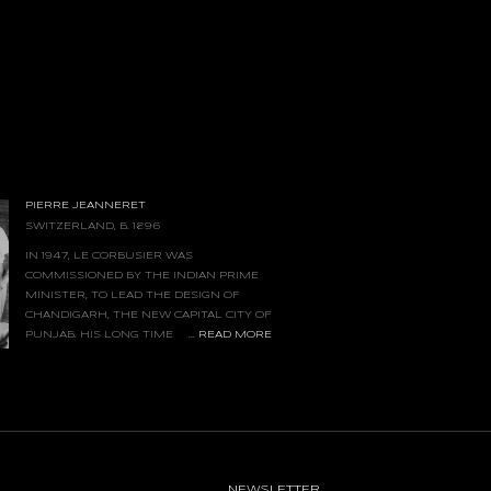
PIERRE JEANNERET
SWITZERLAND, B. 1896
IN 1947, LE CORBUSIER WAS
COMMISSIONED BY THE INDIAN PRIME
MINISTER, TO LEAD THE DESIGN OF
CHANDIGARH, THE NEW CAPITAL CITY OF
...
READ MORE
PUNJAB. HIS LONG TIME
COLLABORATOR AND COUSIN, PIERRE
ASSIGNED AS SENIOR SITE ARCHITECT, AND
ARKABLE CONTRIBUTIONS, WAS THE
ESIGNED FOR THE ENTIRE COMPLEX.
NIMAL YET SOPHISTICATED AND FUNCTIONAL
XECUTED BY LOCAL CRAFTSMEN USING
D MATERIALS, SUCH AS TEAK, ROSEWOOD
NEWSLETTER