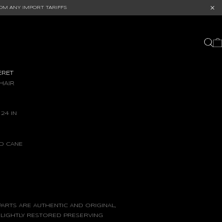
OM ANY IMPORT TARIFFS
ERET
HAIR
 24 IN
ND CANE
ARTS ARE AUTHENTIC AND ORIGINAL,
 LIGHTLY RESTORED PRESERVING