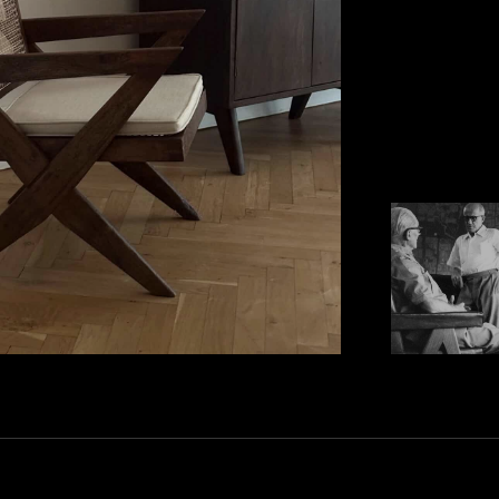
JEANNERET, WAS 
ONE OF HIS REM
FURNITURE HE D
JEANNERET'S MI
DESIGNS WERE E
LOCALLY-SOURCE