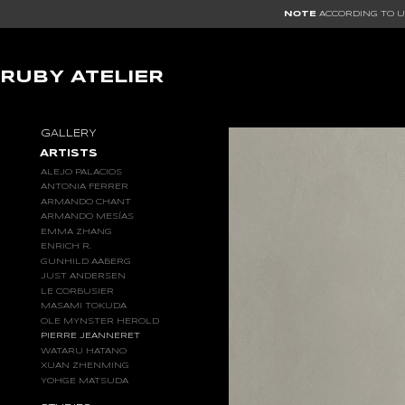
NOTE
ACCORDING TO US
RUBY ATELIER
GALLERY
ARTISTS
ALEJO PALACIOS
ANTONIA FERRER
ARMANDO CHANT
ARMANDO MESÍAS
EMMA ZHANG
ENRICH R.
GUNHILD AABERG
JUST ANDERSEN
LE CORBUSIER
MASAMI TOKUDA
OLE MYNSTER HEROLD
PIERRE JEANNERET
WATARU HATANO
XUAN ZHENMING
YOHGE MATSUDA