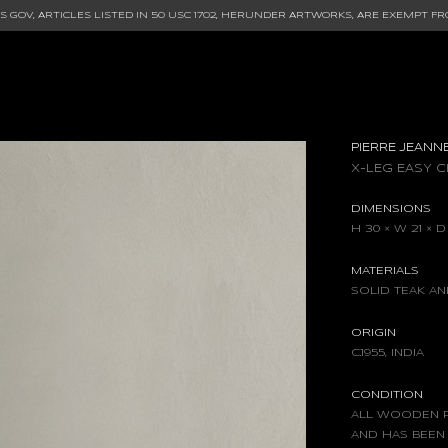
 GOV, ARTICLES LISTED IN
50 USC 1702
, HERUNDER ARTWORKS, ARE EXEMPT FR
PIERRE JEANN
X-LEG EASY C
DIMENSIONS
H 30 × W 21 × D
MATERIALS
SOLID TEAK A
ORIGIN
C.1955, INDIA
CONDITION
ALL WOODEN P
AND HAS BEEN