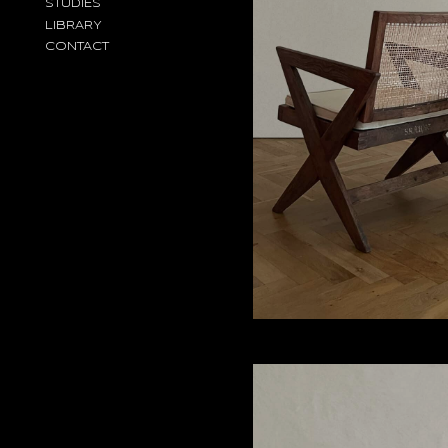
STUDIES
LIBRARY
CONTACT